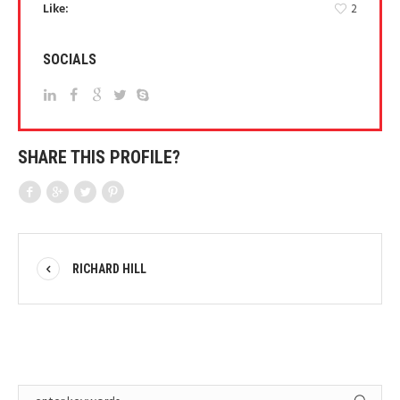
Like:
2
SOCIALS
SHARE THIS PROFILE?
RICHARD HILL