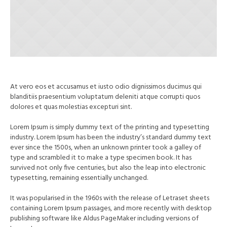
At vero eos et accusamus et iusto odio dignissimos ducimus qui
blanditiis praesentium voluptatum deleniti atque corrupti quos
dolores et quas molestias excepturi sint.
Lorem Ipsum is simply dummy text of the printing and typesetting
industry. Lorem Ipsum has been the industry’s standard dummy text
ever since the 1500s, when an unknown printer took a galley of
type and scrambled it to make a type specimen book. It has
survived not only five centuries, but also the leap into electronic
typesetting, remaining essentially unchanged.
It was popularised in the 1960s with the release of Letraset sheets
containing Lorem Ipsum passages, and more recently with desktop
publishing software like Aldus PageMaker including versions of