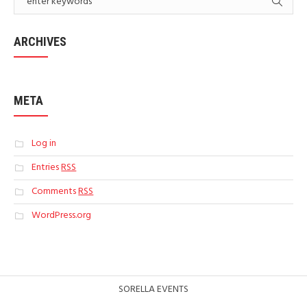
ARCHIVES
META
Log in
Entries
RSS
Comments
RSS
WordPress.org
SORELLA EVENTS