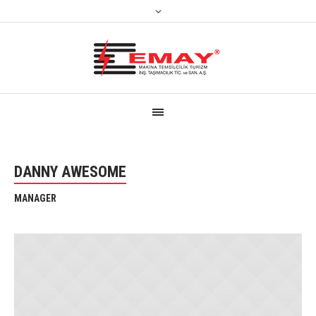
DANNY AWESOME
MANAGER