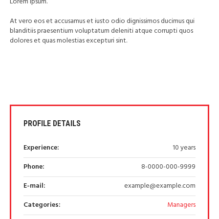
Lorem Ipsum.
At vero eos et accusamus et iusto odio dignissimos ducimus qui
blanditiis praesentium voluptatum deleniti atque corrupti quos
dolores et quas molestias excepturi sint.
PROFILE DETAILS
Experience:
10 years
Phone:
8-0000-000-9999
E-mail:
example@example.com
Categories:
Managers